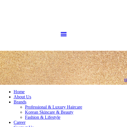
H
Home
About Us
Brands
Professional & Luxury Haircare
Korean Skincare & Beauty
Fashion & Lifestyle
Career