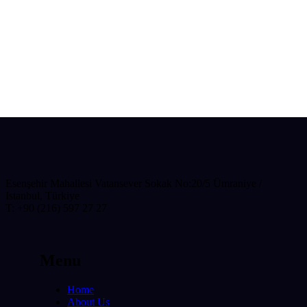
Esenşehir Mahallesi Vatansever Sokak No:20/5 Ümraniye /
Istanbul, Türkiye
T: +90 (216) 597 27 27
Menu
Home
About Us