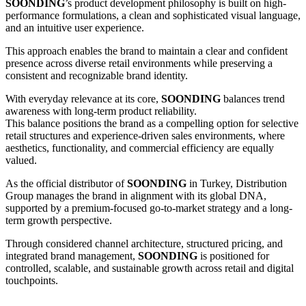
SOONDING
’s product development philosophy is built on high-
performance formulations, a clean and sophisticated visual language,
and an intuitive user experience.
This approach enables the brand to maintain a clear and confident
presence across diverse retail environments while preserving a
consistent and recognizable brand identity.
With everyday relevance at its core,
SOONDING
balances trend
awareness with long-term product reliability.
This balance positions the brand as a compelling option for selective
retail structures and experience-driven sales environments, where
aesthetics, functionality, and commercial efficiency are equally
valued.
As the official distributor of
SOONDING
in Turkey, Distribution
Group manages the brand in alignment with its global DNA,
supported by a premium-focused go-to-market strategy and a long-
term growth perspective.
Through considered channel architecture, structured pricing, and
integrated brand management,
SOONDING
is positioned for
controlled, scalable, and sustainable growth across retail and digital
touchpoints.