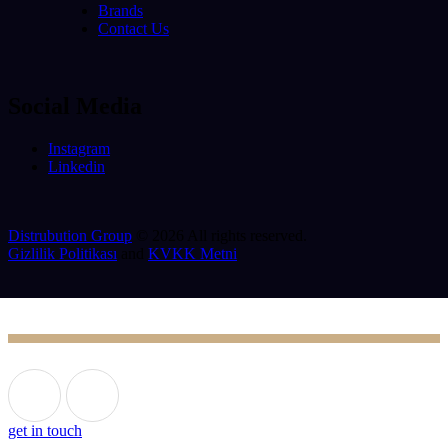
Brands
Contact Us
Social Media
Instagram
Linkedin
Distrubution Group
© 2026 All rights reserved.
Gizlilik Politikası
and
KVKK Metni
get in touch