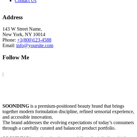
Contact Us
Address
143 W Street Name,
New York, NY 10014
Phone:
+1(800)123-4588
Email:
info@yoursite.com
Follow Me
SOONDING
is a premium-positioned beauty brand that brings
together modern formulation discipline, refined sensorial experience,
and accessible innovation.
The brand addresses the evolving expectations of today’s consumers
through a carefully curated and balanced product portfolio.